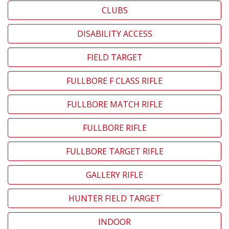
CLUBS
DISABILITY ACCESS
FIELD TARGET
FULLBORE F CLASS RIFLE
FULLBORE MATCH RIFLE
FULLBORE RIFLE
FULLBORE TARGET RIFLE
GALLERY RIFLE
HUNTER FIELD TARGET
INDOOR