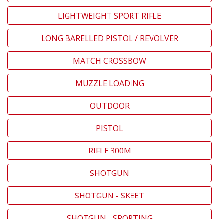
LIGHTWEIGHT SPORT RIFLE
LONG BARELLED PISTOL / REVOLVER
MATCH CROSSBOW
MUZZLE LOADING
OUTDOOR
PISTOL
RIFLE 300M
SHOTGUN
SHOTGUN - SKEET
SHOTGUN - SPORTING