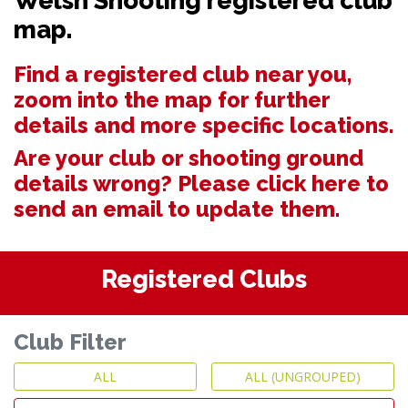
Welsh Shooting registered club
map.
Find a registered club near you,
zoom into the map for further
details and more specific locations.
Are your club or shooting ground
details wrong? Please
click here to
send an email to update them.
Registered Clubs
Club Filter
ALL
ALL (UNGROUPED)