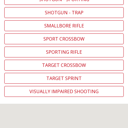
SHOTGUN - TRAP
SMALLBORE RIFLE
SPORT CROSSBOW
SPORTING RIFLE
TARGET CROSSBOW
TARGET SPRINT
VISUALLY IMPAIRED SHOOTING