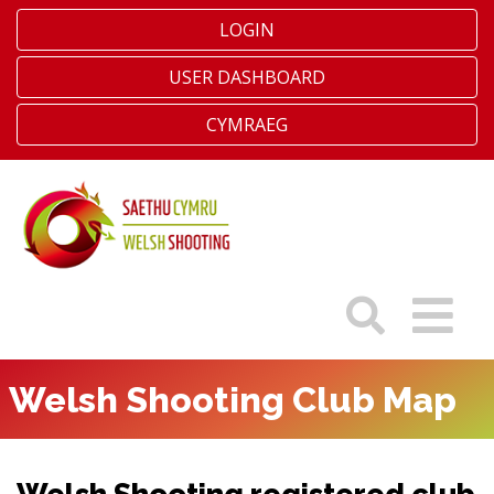
LOGIN
USER DASHBOARD
CYMRAEG
Welsh Shooting Club Map