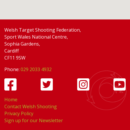
Welsh Target Shooting Federation,
Sport Wales National Centre,
Sophia Gardens,
Cardiff
CF11 9SW
Phone:
029 2033 4932
Home
Contact Welsh Shooting
Privacy Policy
Sign up for our Newsletter