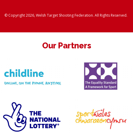
© Copyright 2026, Welsh Target Shooting Federation. All Rights Reserved.
Our Partners