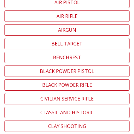
AIR PISTOL
AIR RIFLE
AIRGUN
BELL TARGET
BENCHREST
BLACK POWDER PISTOL
BLACK POWDER RIFLE
CIVILIAN SERVICE RIFLE
CLASSIC AND HISTORIC
CLAY SHOOTING