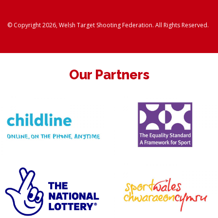
© Copyright 2026, Welsh Target Shooting Federation. All Rights Reserved.
Our Partners