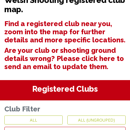
Welsh Shooting registered club
map.
Find a registered club near you,
zoom into the map for further
details and more specific locations.
Are your club or shooting ground
details wrong? Please
click here to
send an email to update them.
Registered Clubs
Club Filter
ALL
ALL (UNGROUPED)