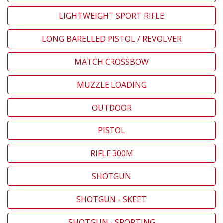
LIGHTWEIGHT SPORT RIFLE
LONG BARELLED PISTOL / REVOLVER
MATCH CROSSBOW
MUZZLE LOADING
OUTDOOR
PISTOL
RIFLE 300M
SHOTGUN
SHOTGUN - SKEET
SHOTGUN - SPORTING