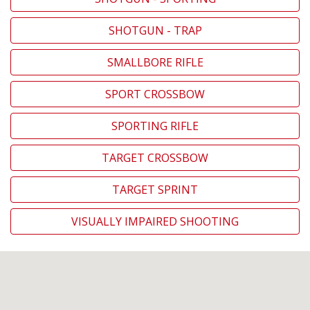
SHOTGUN - TRAP
SMALLBORE RIFLE
SPORT CROSSBOW
SPORTING RIFLE
TARGET CROSSBOW
TARGET SPRINT
VISUALLY IMPAIRED SHOOTING