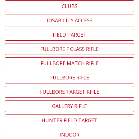
CLUBS
DISABILITY ACCESS
FIELD TARGET
FULLBORE F CLASS RIFLE
FULLBORE MATCH RIFLE
FULLBORE RIFLE
FULLBORE TARGET RIFLE
GALLERY RIFLE
HUNTER FIELD TARGET
INDOOR