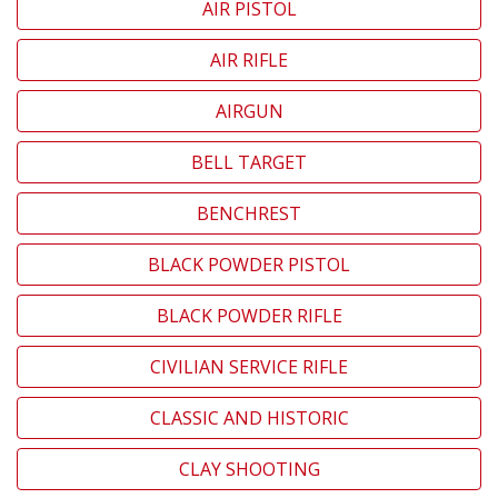
AIR PISTOL
AIR RIFLE
AIRGUN
BELL TARGET
BENCHREST
BLACK POWDER PISTOL
BLACK POWDER RIFLE
CIVILIAN SERVICE RIFLE
CLASSIC AND HISTORIC
CLAY SHOOTING