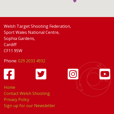
Welsh Target Shooting Federation,
Sport Wales National Centre,
Sophia Gardens,
Cardiff
CF11 9SW
Phone:
029 2033 4932
Home
Contact Welsh Shooting
Privacy Policy
Sign up for our Newsletter