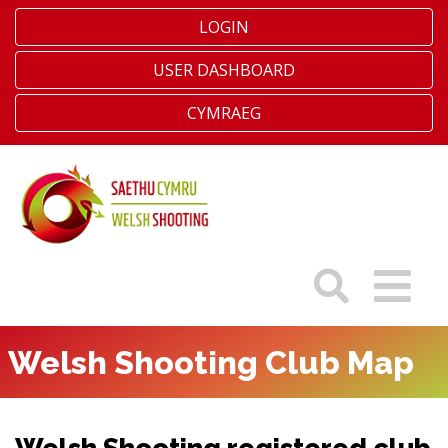
LOGIN
USER DASHBOARD
CYMRAEG
Welsh Shooting Club Map