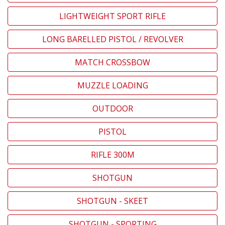
LIGHTWEIGHT SPORT RIFLE
LONG BARELLED PISTOL / REVOLVER
MATCH CROSSBOW
MUZZLE LOADING
OUTDOOR
PISTOL
RIFLE 300M
SHOTGUN
SHOTGUN - SKEET
SHOTGUN - SPORTING