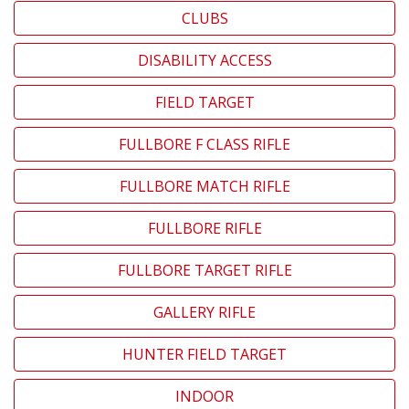
CLUBS
DISABILITY ACCESS
FIELD TARGET
FULLBORE F CLASS RIFLE
FULLBORE MATCH RIFLE
FULLBORE RIFLE
FULLBORE TARGET RIFLE
GALLERY RIFLE
HUNTER FIELD TARGET
INDOOR