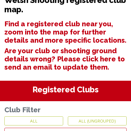
Welsh Shooting registered club
map.
Find a registered club near you,
zoom into the map for further
details and more specific locations.
Are your club or shooting ground
details wrong? Please
click here to
send an email to update them.
Registered Clubs
Club Filter
ALL
ALL (UNGROUPED)