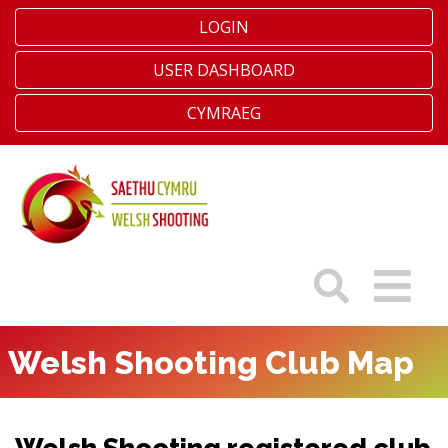
LOGIN
USER DASHBOARD
CYMRAEG
Welsh Shooting Club Map