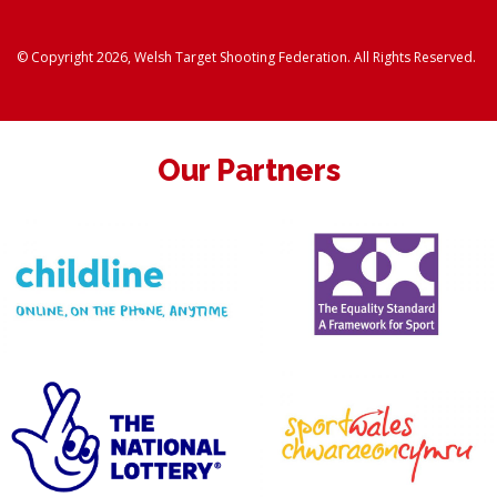
© Copyright 2026, Welsh Target Shooting Federation. All Rights Reserved.
Our Partners