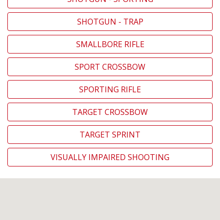
SHOTGUN - TRAP
SMALLBORE RIFLE
SPORT CROSSBOW
SPORTING RIFLE
TARGET CROSSBOW
TARGET SPRINT
VISUALLY IMPAIRED SHOOTING