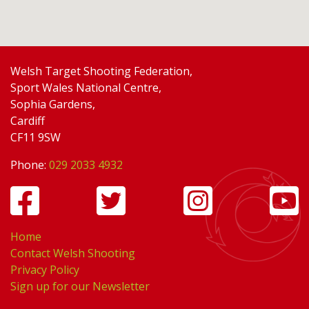
Welsh Target Shooting Federation,
Sport Wales National Centre,
Sophia Gardens,
Cardiff
CF11 9SW
Phone:
029 2033 4932
Home
Contact Welsh Shooting
Privacy Policy
Sign up for our Newsletter