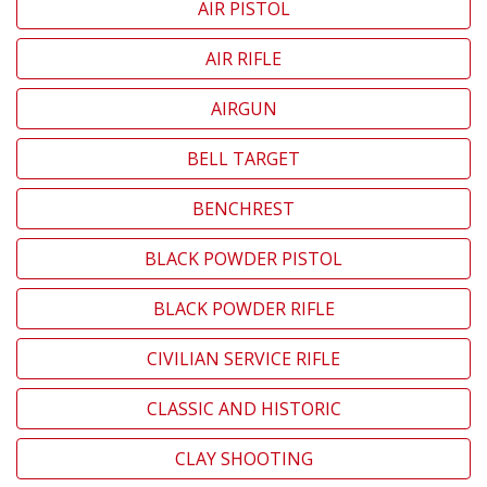
AIR PISTOL
AIR RIFLE
AIRGUN
BELL TARGET
BENCHREST
BLACK POWDER PISTOL
BLACK POWDER RIFLE
CIVILIAN SERVICE RIFLE
CLASSIC AND HISTORIC
CLAY SHOOTING