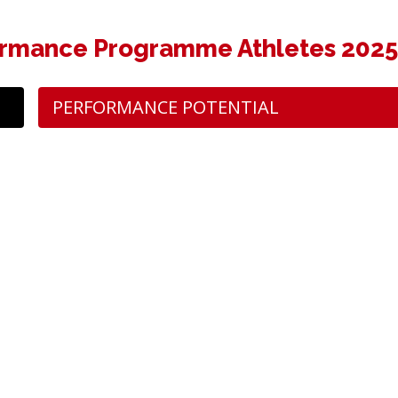
rmance Programme Athletes 202
PERFORMANCE POTENTIAL