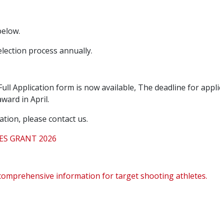
below.
lection process annually.
ull Application form is now available,
The deadline for appli
ward in April.
ation, please contact us.
ES GRANT 2026
comprehensive information for target shooting athletes.