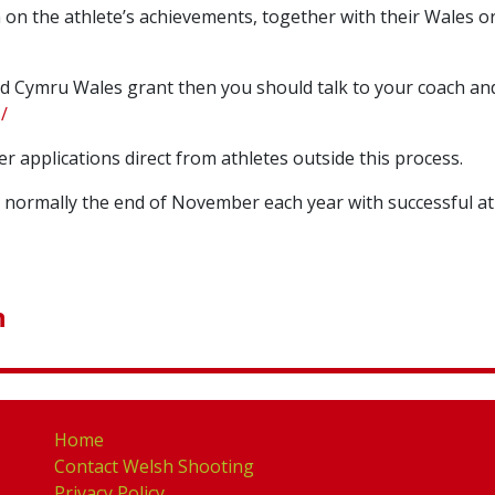
 on the athlete’s achievements, together with their Wales 
tsAid Cymru Wales grant then you should talk to your coach
/
r applications direct from athletes outside this process.
 normally the end of November each year with successful ath
n
Home
Contact Welsh Shooting
Privacy Policy