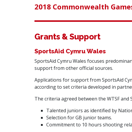
2018 Commonwealth Games
Grants & Support
SportsAid Cymru Wales
SportsAid Cymru Wales
focuses predominantl
support from other official sources.
Applications for support from SportsAid Cym
according to set criteria developed in partn
The criteria agreed between the WTSF and S
Talented juniors as identified by Nati
Selection for GB junior teams.
Commitment to 10 hours shooting rela