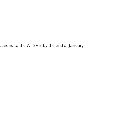
cations to the WTSF is by the end of January