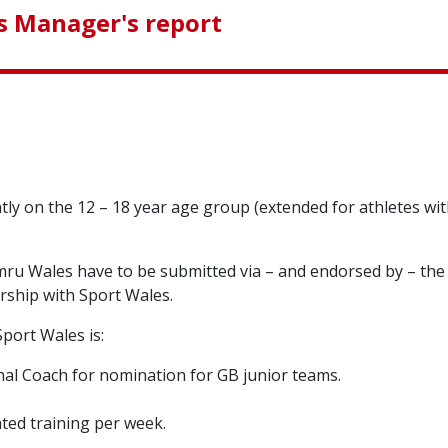
 Manager's report
y on the 12 – 18 year age group (extended for athletes with 
ru Wales have to be submitted via – and endorsed by – the g
ership with Sport Wales.
port Wales is:
onal Coach for nomination for GB junior teams.
ted training per week.