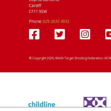
Cardiff
CF11 9SW
Phone:
029 2033 4932
© Copyright 2026, Welsh Target Shooting Federation. All R