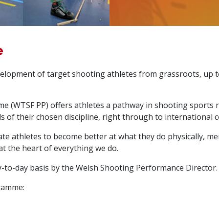
e
elopment of target shooting athletes from grassroots, up t
(WTSF PP) offers athletes a pathway in shooting sports 
s of their chosen discipline, right through to international
te athletes to become better at what they do physically, ment
at the heart of everything we do.
-to-day basis by the Welsh Shooting Performance Director.
gramme: