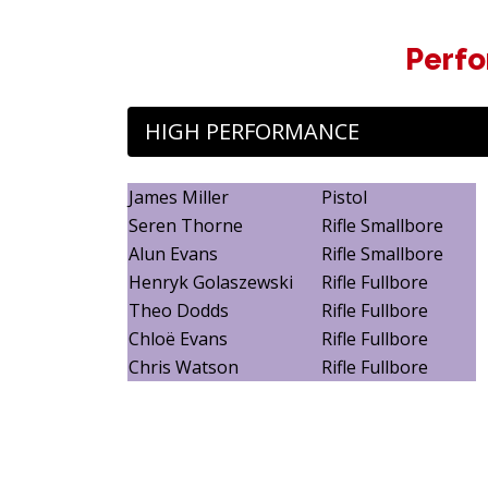
Perfo
HIGH PERFORMANCE
James Miller
Pistol
Seren Thorne
Rifle Smallbore
Alun Evans
Rifle Smallbore
Henryk Golaszewski
Rifle Fullbore
Theo Dodds
Rifle Fullbore
Chloë Evans
Rifle Fullbore
Chris Watson
Rifle Fullbore