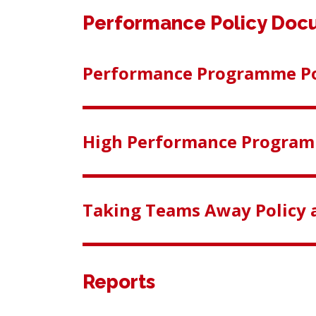
Performance Policy Doc
Performance Programme Po
High Performance Program
Taking Teams Away Policy 
Reports