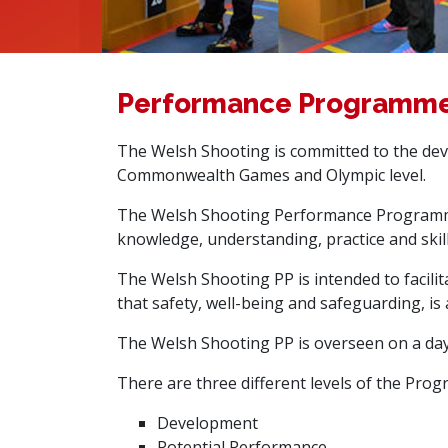
Performance Programm
The Welsh Shooting is committed to the dev
Commonwealth Games and Olympic level.
The Welsh Shooting Performance Programme 
knowledge, understanding, practice and skill
The Welsh Shooting PP is intended to facilita
that safety, well-being and safeguarding, is 
The Welsh Shooting PP is overseen on a day
There are three different levels of the Pro
Development
Potential Performance