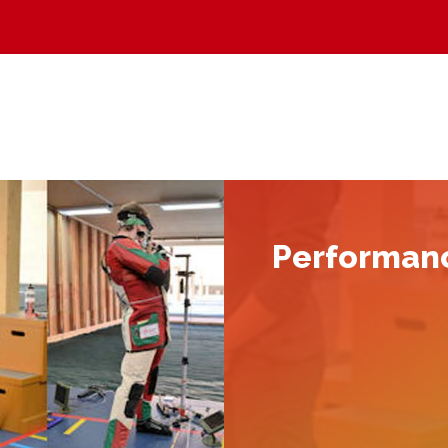
Performan