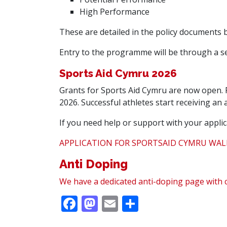
High Performance
These are detailed in the policy documents 
Entry to the programme will be through a se
Sports Aid Cymru 2026
Grants for Sports Aid Cymru are now open. F
2026. Successful athletes start receiving an a
If you need help or support with your applic
APPLICATION FOR SPORTSAID CYMRU WAL
Anti Doping
We have a dedicated anti-doping page with 
Facebook
Mastodon
Email
Share