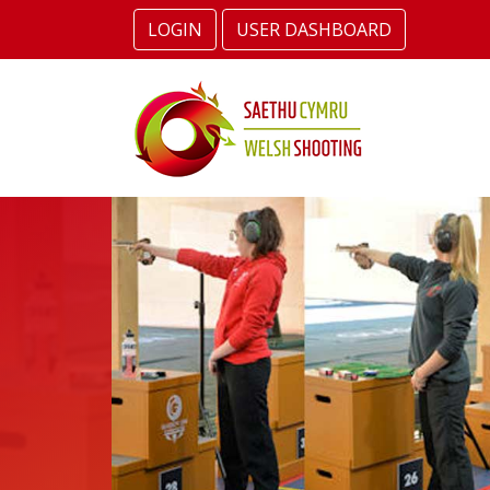
LOGIN
USER DASHBOARD