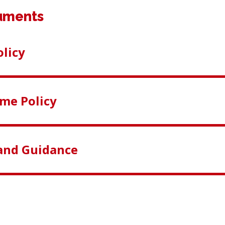
uments
licy
me Policy
and Guidance