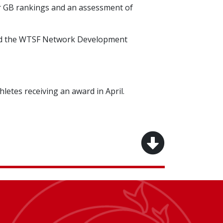
or GB rankings and an assessment of
 and the WTSF Network Development
letes receiving an award in April.