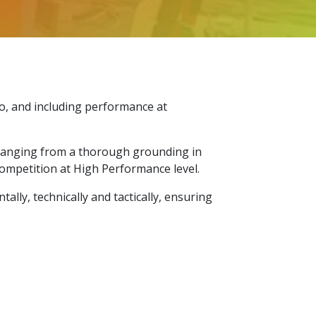
o, and including performance at
ranging from a thorough grounding in
 competition at High Performance level.
ally, technically and tactically, ensuring