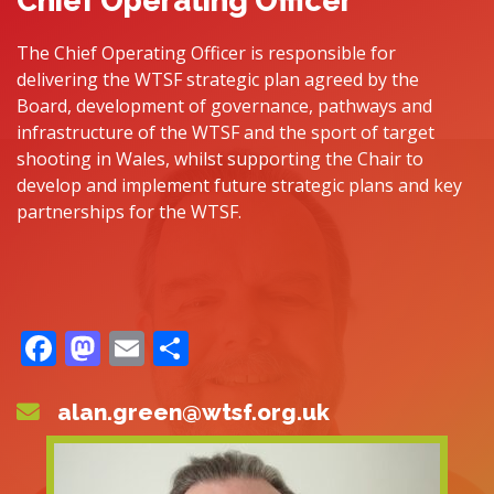
Chief Operating Officer
The Chief Operating Officer is responsible for
delivering the WTSF strategic plan agreed by the
Board, development of governance, pathways and
infrastructure of the WTSF and the sport of target
shooting in Wales, whilst supporting the Chair to
develop and implement future strategic plans and key
partnerships for the WTSF.
Facebook
Mastodon
Email
Share
alan.green@wtsf.org.uk