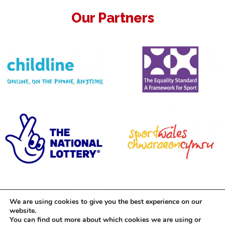
Our Partners
We are using cookies to give you the best experience on our
website.
You can find out more about which cookies we are using or