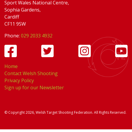
Sport Wales National Centre,
Sophia Gardens,
Cardiff
CF11 9SW
Phone:
029 2033 4932
Home
Contact Welsh Shooting
Privacy Policy
Sign up for our Newsletter
© Copyright 2026, Welsh Target Shooting Federation. All Rights Reserved.