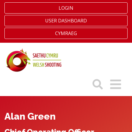
LOGIN
USER DASHBOARD
CYMRAEG
Alan Green