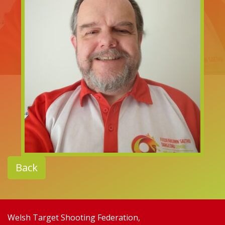
Back
Welsh Target Shooting Federation,