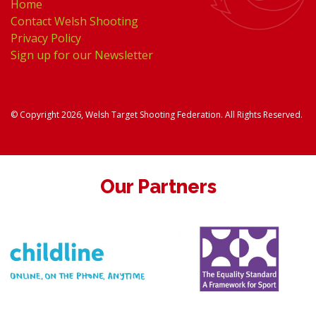
Home
Contact Welsh Shooting
Privacy Policy
Sign up for our Newsletter
© Copyright 2026, Welsh Target Shooting Federation. All Rights Reserved.
Our Partners