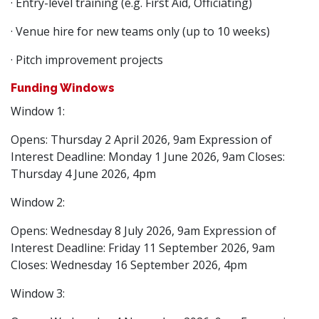
· Entry-level training (e.g. First Aid, Officiating)
· Venue hire for new teams only (up to 10 weeks)
· Pitch improvement projects
Funding Windows
Window 1:
Opens: Thursday 2 April 2026, 9am Expression of
Interest Deadline: Monday 1 June 2026, 9am Closes:
Thursday 4 June 2026, 4pm
Window 2:
Opens: Wednesday 8 July 2026, 9am Expression of
Interest Deadline: Friday 11 September 2026, 9am
Closes: Wednesday 16 September 2026, 4pm
Window 3: