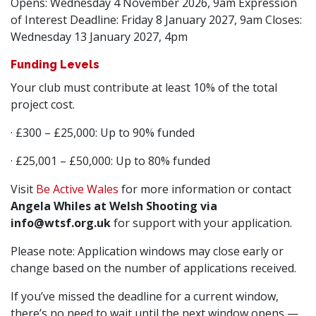
Opens: Wednesday 4 November 2026, 9am Expression
of Interest Deadline: Friday 8 January 2027, 9am Closes:
Wednesday 13 January 2027, 4pm
Funding Levels
Your club must contribute at least 10% of the total
project cost.
· £300 – £25,000: Up to 90% funded
· £25,001 – £50,000: Up to 80% funded
Visit
Be Active Wales
for more information or contact
Angela Whiles at Welsh Shooting via
info@wtsf.org.uk
for support with your application.
Please note: Application windows may close early or
change based on the number of applications received.
If you’ve missed the deadline for a current window,
there’s no need to wait until the next window opens —