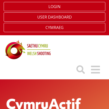
LOGIN
USER DASHBOARD
CYMRAEG