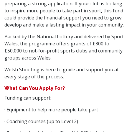
preparing a strong application. If your club is looking
to inspire more people to take part in sport, this fund
could provide the financial support you need to grow,
develop and make a lasting impact in your community.
Backed by the National Lottery and delivered by Sport
Wales, the programme offers grants of £300 to
£50,000 to not-for-profit sports clubs and community
groups across Wales.
Welsh Shooting is here to guide and support you at
every stage of the process.
What Can You Apply For?
Funding can support:
· Equipment to help more people take part
· Coaching courses (up to Level 2)