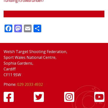
funding/crowdfunder/
Facebook
Mastodon
Email
Share
Welsh Target Shooting Federation,
Sport Wales National Centre,
Sophia Gardens,
Cardiff
CF11 9SW
Phone:
029 2033 4932