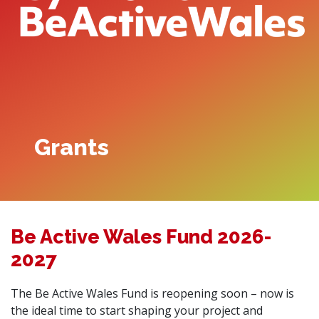
Grants
Be Active Wales Fund 2026-
2027
The Be Active Wales Fund is reopening soon – now is
the ideal time to start shaping your project and