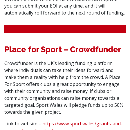
you can submit your EOI at any time, and it will
automatically roll forward to the next round of funding.
Place for Sport – Crowdfunder
Crowdfunder is the UK’s leading funding platform
where individuals can take their ideas forward and
make them a reality with help from the crowd. A Place
For Sport offers clubs a great opportunity to engage
with their community and raise money. If clubs or
community organisations can raise money towards a
targeted goal, Sport Wales will pledge funds up to 50%
towards the given project.
Link to website –
https://www.sport.wales/grants-and-