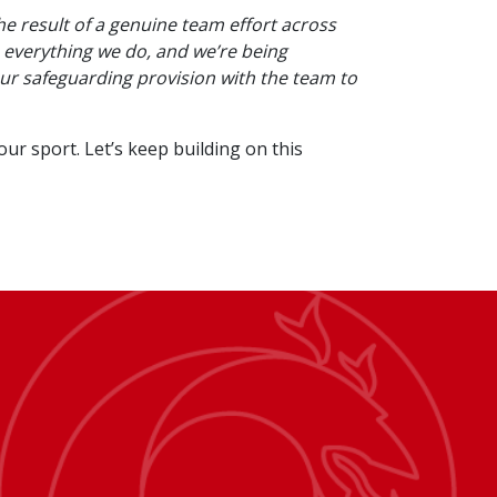
the result of a genuine team effort across
 everything we do, and we’re being
our safeguarding provision with the team to
r sport. Let’s keep building on this