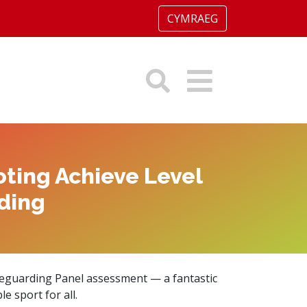
CYMRAEG
ting Achieve Level
ding
eguarding Panel assessment — a fantastic
 sport for all.