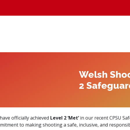
Welsh Shoo
2 Safeguar
ave officially achieved
Level 2 ‘Met’
in our recent CPSU Saf
tment to making shooting a safe, inclusive, and responsible