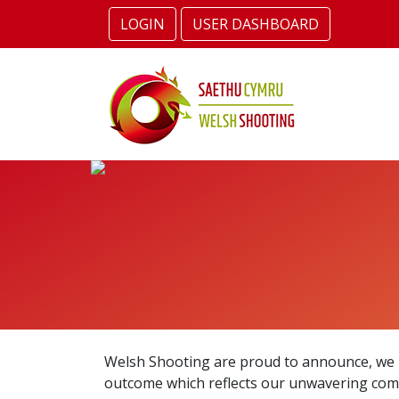
LOGIN
USER DASHBOARD
Welsh Shooting are proud to announce, we h
outcome which reflects our unwavering commi