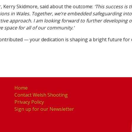
 Kerry Skidmore, said about the outcome:
‘This success is 
ions in Wales. Together, we’re embedded safeguarding into
tive approach. I am looking forward to further developing 
ve space for all of our community.’
ributed — your dedication is shaping a bright future for ou
Home
Contact Welsh Shooting
Privacy Policy
Sign up for our Newsletter