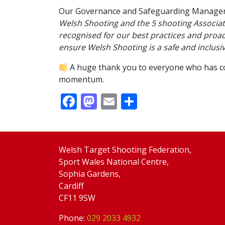
Our Governance and Safeguarding Manager,
Welsh Shooting and the 5 shooting Associat
recognised for our best practices and proac
ensure Welsh Shooting is a safe and inclusi
A huge thank you to everyone who has cont
momentum.
Facebook
Mastodon
Email
Share
Welsh Target Shooting Federation,
Sport Wales National Centre,
Sophia Gardens,
Cardiff
CF11 9SW
Phone:
029 2033 4932